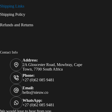
Shipping Links
Shipping Policy
Refunds and Returns
Contact Info
Address:
2A Gloucester Road, Mowbray, Cape
Town, 7700 South Africa
Phone:
+27 (0)62 085 9481
Email:
hello@nieuw.co
WhatsApp:
+27 (0)62 085 9481
We would love to hear from you.