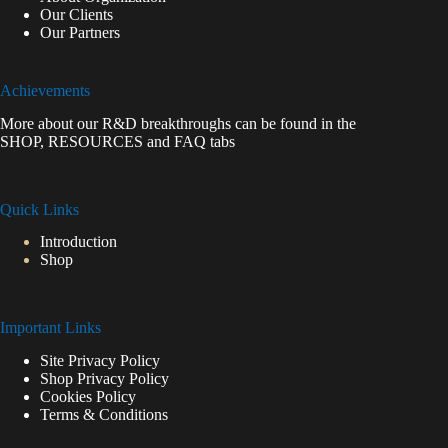
Our Clients
Our Partners
Achievements
More about our R&D breakthroughs can be found in the
SHOP
,
RESOURCES
and
FAQ
tabs
Quick Links
Introduction
Shop
Important Links
Site Privacy Policy
Shop Privacy Policy
Cookies Policy
Terms & Conditions