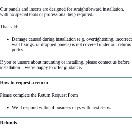
Our panels and inserts are designed for straightforward installation,
with no special tools or professional help required.
That said:
Damage caused during installation (e.g. overtightening, incorrect
wall fixings, or dropped panels) is not covered under our returns
policy
If you’re unsure about mounting or installing, please contact us before
installation – we’re happy to offer guidance.
How to request a return
Please complete the
Return Request Form
We’ll respond within 4 business days with next steps.
Refunds