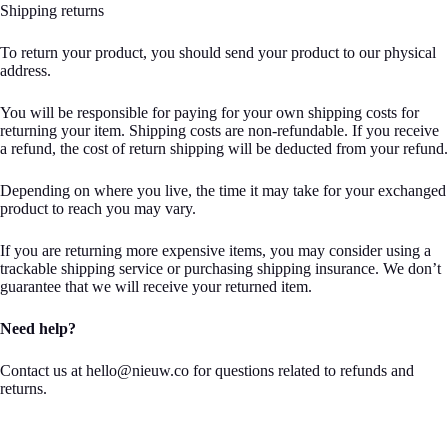
Shipping returns
To return your product, you should send your product to our physical
address.
You will be responsible for paying for your own shipping costs for
returning your item. Shipping costs are non-refundable. If you receive
a refund, the cost of return shipping will be deducted from your refund.
Depending on where you live, the time it may take for your exchanged
product to reach you may vary.
If you are returning more expensive items, you may consider using a
trackable shipping service or purchasing shipping insurance. We don’t
guarantee that we will receive your returned item.
Need help?
Contact us at hello@nieuw.co for questions related to refunds and
returns.