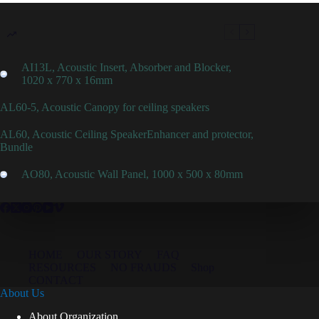
AI13L, Acoustic Insert, Absorber and Blocker,
1020 x 770 x 16mm
AL60-5, Acoustic Canopy for ceiling speakers
AL60, Acoustic Ceiling SpeakerEnhancer and protector,
Bundle
AO80, Acoustic Wall Panel, 1000 x 500 x 80mm
HOME
OUR STORY
FAQ
RESOURCES
NO FRAUDS
Shop
CONTACT
About Us
About Organization