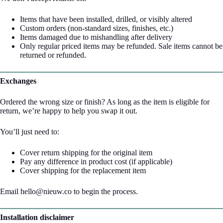
Items that have been installed, drilled, or visibly altered
Custom orders (non-standard sizes, finishes, etc.)
Items damaged due to mishandling after delivery
Only regular priced items may be refunded. Sale items cannot be
returned or refunded.
Exchanges
Ordered the wrong size or finish? As long as the item is eligible for
return, we’re happy to help you swap it out.
You’ll just need to:
Cover return shipping for the original item
Pay any difference in product cost (if applicable)
Cover shipping for the replacement item
Email hello@nieuw.co to begin the process.
Installation disclaimer