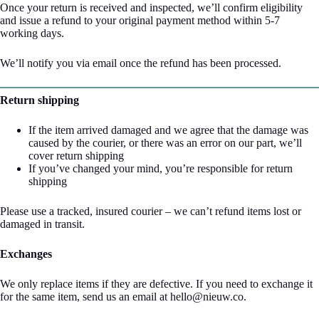
Once your return is received and inspected, we’ll confirm eligibility
and issue a refund to your original payment method within 5-7
working days.
We’ll notify you via email once the refund has been processed.
Return shipping
If the item arrived damaged and we agree that the damage was
caused by the courier, or there was an error on our part, we’ll
cover return shipping
If you’ve changed your mind, you’re responsible for return
shipping
Please use a tracked, insured courier – we can’t refund items lost or
damaged in transit.
Exchanges
We only replace items if they are defective. If you need to exchange it
for the same item, send us an email at hello@nieuw.co.