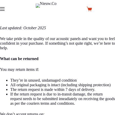
Skip
to
Shopping
content
cart
Last updated: October 2025
We take pride in the quality of our acoustic panels and want you to feel
confident in your purchase. If something’s not quite right, we’re here to
help.
What can be returned
You may return items if:
They’re in unused, undamaged condition
All original packaging is intact (including shipping protection)
The return request is made within 7 days of delivery.
If the return request is due to in-transit damage, the return
request needs to be submitted imeadiately on receiving the goods
as per the couriers terms and conditions.
We don’t accept returns on: