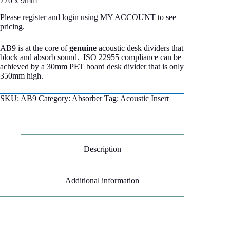
770 x 9mm
Please register and login using MY ACCOUNT to see
pricing.
AB9 is at the core of
genuine
acoustic desk dividers that
block and absorb sound. ISO 22955 compliance can be
achieved by a 30mm PET board desk divider that is only
350mm high.
SKU:
AB9
Category:
Absorber
Tag:
Acoustic Insert
Description
Additional information