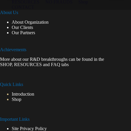
RESOURCES
NO FRAUDS
Shop
CONTACT
About Us
About Organization
Our Clients
Our Partners
Achievements
More about our R&D breakthroughs can be found in the
SHOP
,
RESOURCES
and
FAQ
tabs
Quick Links
Introduction
Shop
Important Links
Site Privacy Policy