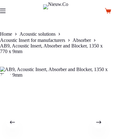
Skip
to
Shopping
content
cart
Home
Acoustic solutions
Acoustic Insert for manufacturers
Absorber
AB9, Acoustic Insert, Absorber and Blocker, 1350 x
770 x 9mm