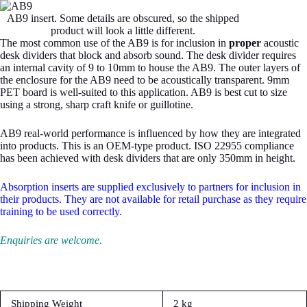
AB9 insert. Some details are obscured, so the shipped
product will look a little different.
The most common use of the AB9 is for inclusion in
proper
acoustic
desk dividers that block and absorb sound. The desk divider requires
an internal cavity of 9 to 10mm to house the AB9. The outer layers of
the enclosure for the AB9 need to be acoustically transparent. 9mm
PET board is well-suited to this application. AB9 is best cut to size
using a strong, sharp craft knife or guillotine.
AB9 real-world performance is influenced by how they are integrated
into products. This is an OEM-type product. ISO 22955 compliance
has been achieved with desk dividers that are only 350mm in height.
Absorption inserts are supplied exclusively to partners for inclusion in
their products. They are not available for retail purchase as they require
training to be used correctly.
Enquiries are welcome.
Shipping Weight
2 kg