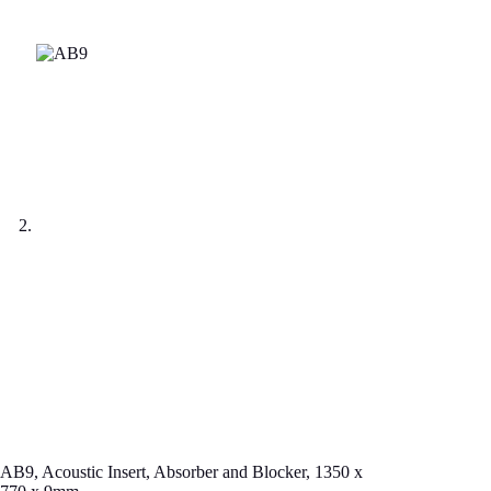
AB9, Acoustic Insert, Absorber and Blocker, 1350 x