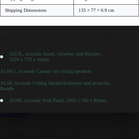
Shipping Dimensions
135 × 77 × 0.9 cm
AI13L, Acoustic Insert, Absorber and Blocker,
1020 x 770 x 16mm
AL60-5, Acoustic Canopy for ceiling speakers
AL60, Acoustic Ceiling SpeakerEnhancer and protector,
Bundle
AO80, Acoustic Wall Panel, 1000 x 500 x 80mm
HOME
OUR STORY
FAQ