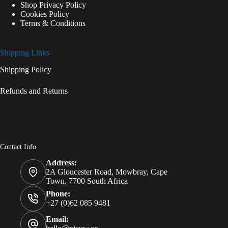
Shop Privacy Policy
Cookies Policy
Terms & Conditions
Shipping Links
Shipping Policy
Refunds and Returns
Contact Info
Address:
2A Gloucester Road, Mowbray, Cape
Town, 7700 South Africa
Phone:
+27 (0)62 085 9481
Email: