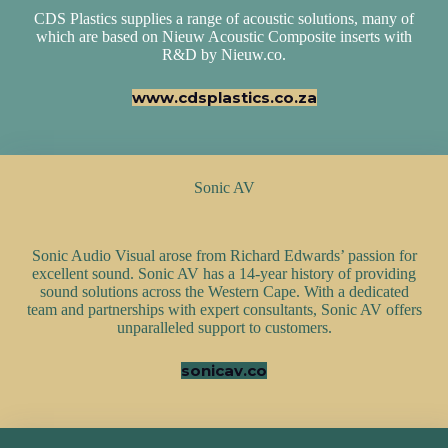
CDS Plastics supplies a range of acoustic solutions, many of
which are based on Nieuw Acoustic Composite inserts with
R&D by Nieuw.co.
www.cdsplastics.co.za
Sonic AV
Sonic Audio Visual arose from Richard Edwards’ passion for
excellent sound. Sonic AV has a 14-year history of providing
sound solutions across the Western Cape. With a dedicated
team and partnerships with expert consultants, Sonic AV offers
unparalleled support to customers.
sonicav.co