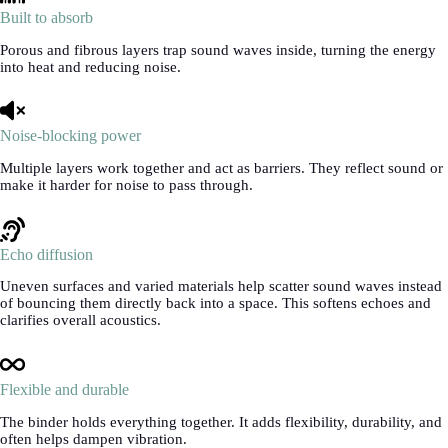
Built to absorb
Porous and fibrous layers trap sound waves inside, turning the energy
into heat and reducing noise.
Noise-blocking power
Multiple layers work together and act as barriers. They reflect sound or
make it harder for noise to pass through.
Echo diffusion
Uneven surfaces and varied materials help scatter sound waves instead
of bouncing them directly back into a space. This softens echoes and
clarifies overall acoustics.
Flexible and durable
The binder holds everything together. It adds flexibility, durability, and
often helps dampen vibration.