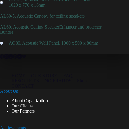
1020 x 770 x 16mm
AL60-5, Acoustic Canopy for ceiling speakers
AL60, Acoustic Ceiling SpeakerEnhancer and protector,
Bundle
AO80, Acoustic Wall Panel, 1000 x 500 x 80mm
HOME
OUR STORY
FAQ
RESOURCES
NO FRAUDS
Shop
CONTACT
About Us
About Organization
Our Clients
Our Partners
Achievements