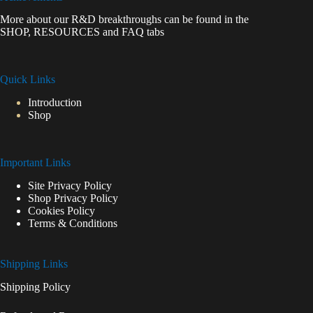
More about our R&D breakthroughs can be found in the
SHOP
,
RESOURCES
and
FAQ
tabs
Quick Links
Introduction
Shop
Important Links
Site Privacy Policy
Shop Privacy Policy
Cookies Policy
Terms & Conditions
Shipping Links
Shipping Policy