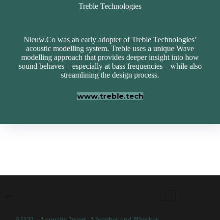
Treble Technologies
Nieuw.Co was an early adopter of Treble Technologies’
acoustic modelling system. Treble uses a unique Wave
modelling approach that provides deeper insight into how
sound behaves – especially at bass frequencies – while also
streamlining the design process.
www.treble.tech
AI13L, Acoustic Insert, Absorber and Blocker,