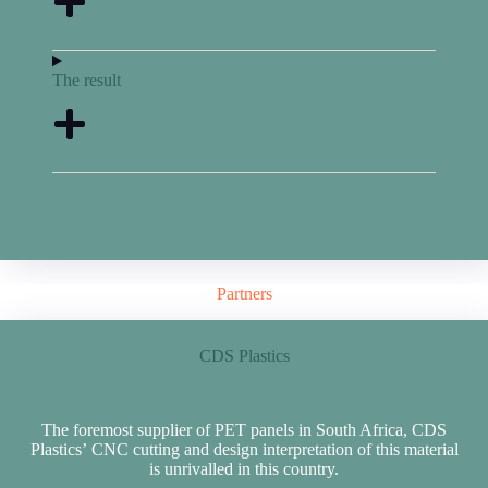
The result
Partners
CDS Plastics
The foremost supplier of PET panels in South Africa, CDS
Plastics’ CNC cutting and design interpretation of this material
is unrivalled in this country.