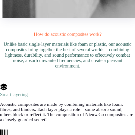
How do acoustic composites work?
Unlike basic single-layer materials like foam or plastic, our acoustic
composites bring together the best of several worlds – combining
lightness, durability, and sound performance to effectively combat
noise, absorb unwanted frequencies, and create a pleasant
environment.
Smart layering
Acoustic composites are made by combining materials like foam,
fibres, and binders. Each layer plays a role – some absorb sound,
others block or reflect it. The composition of Nieuw.Co composites are
a closely guarded secret!