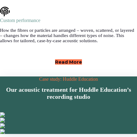
Custom performance
How the fibres or particles are arranged – woven, scattered, or layered
– changes how the material handles different types of noise. This
allows for tailored, case-by-case acoustic solutions.
Read More
Case study: Huddle Education
Our acoustic treatment for Huddle Education’s
recording studio