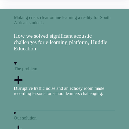
Making crisp, clear online learning a reality for South
African students
How we solved significant acoustic
challenges for e-learning platform, Huddle
Education.
The problem
Disruptive traffic noise and an echoey room made
recording lessons for school learners challenging.
Our solution