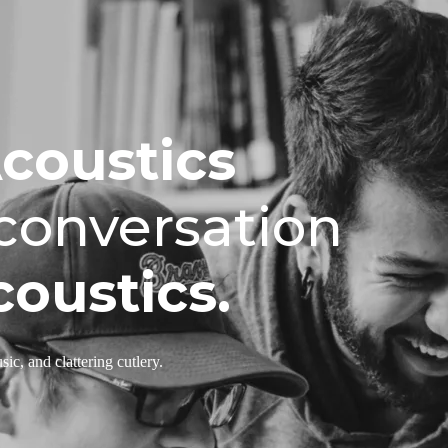
Acoustics
 conversation
oustics.
ic, and clattering cutlery.