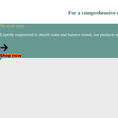
For a comprehensive u
No more noise
Expertly engineered to absorb noise and balance sound, our products are i
Shop now