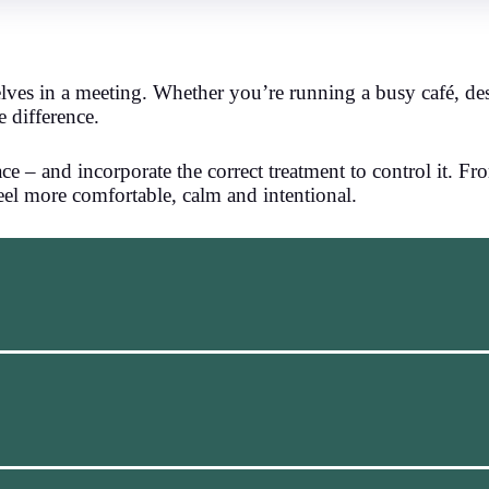
lves in a meeting. Whether you’re running a busy café, des
e difference.
 – and incorporate the correct treatment to control it. Fr
feel more comfortable, calm and intentional.