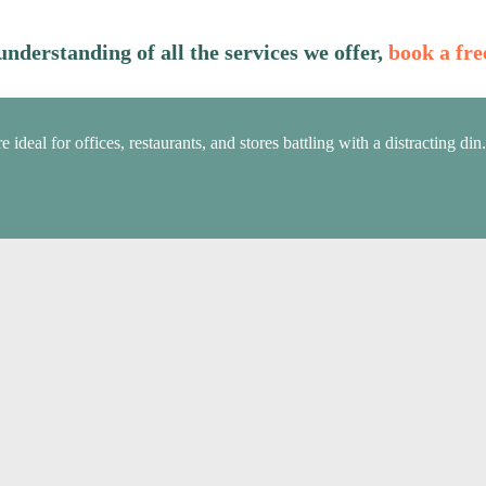
nderstanding of all the services we offer,
book a fre
deal for offices, restaurants, and stores battling with a distracting din.