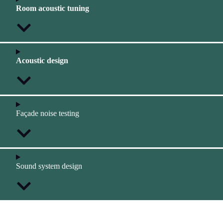
Room acoustic tuning
Acoustic design
Façade noise testing
Sound system design