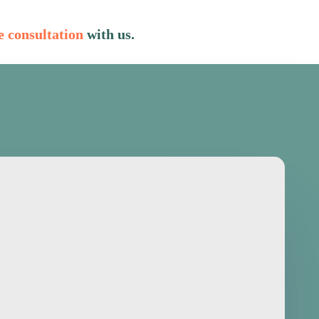
e consultation
with us.