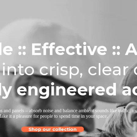
e :: Effective
:: 
into
crisp, clear
ly engineered ac
s and panels – absorb noise and balance ambient sounds like traffic, mus
ake it a pleasure for people to spend time in your space.
Shop our collection