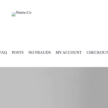
FAQ
POSTS
NO FRAUDS
MY ACCOUNT
CHECKOU