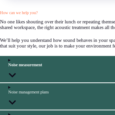
How can we help you?
No one likes shouting over their lunch or repeating themse
shared workspace, the right acoustic treatment makes all th
We’ll help you understand how sound behaves in your space
that suit your style, our job is to make your environment 
Noise measurement
Noise management plans