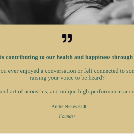
is contributing to our health and happiness through
 you ever enjoyed a conversation or felt connected to s
raising your voice to be heard?
and art of acoustics, and unique high-performance acous
– Andre Nieuwstadt
Founder