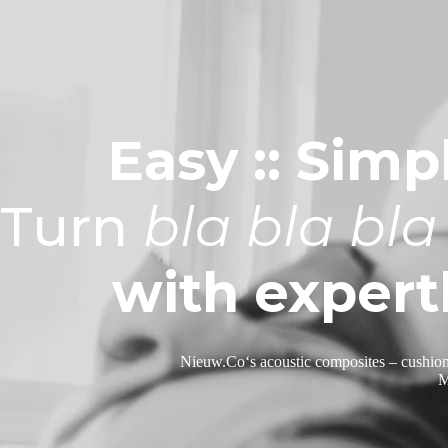
Easy :: Simpl
Turn
bla bla bla
with expert
Nieuw.Co
‘s
acoustic composites –
cushion
M