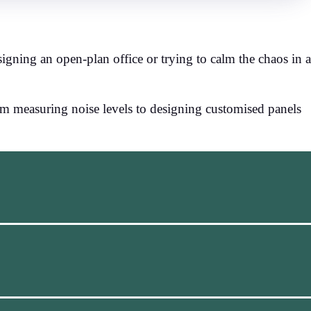
igning an open-plan office or trying to calm the chaos in a
om measuring noise levels to designing customised panels