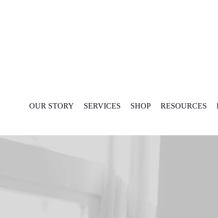
Skip
to
content
OUR STORY
SERVICES
SHOP
RESOURCES