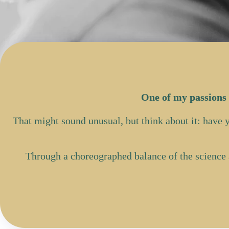
One of my passions 
That might sound unusual, but think about it: have
Through a choreographed balance of the science 