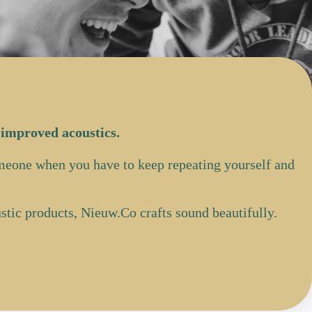
 improved acoustics.
omeone when you have to keep repeating yourself and
tic products, Nieuw.Co crafts sound beautifully.