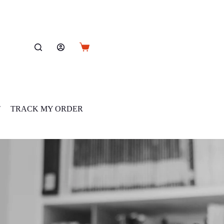
Shopping
cart
T
TRACK MY ORDER