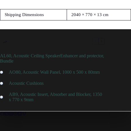
Shipping Dimensions
2040 × 770 × 13 cm
AL60, Acoustic Ceiling SpeakerEnhancer and protector,
Bundle
AO80, Acoustic Wall Panel, 1000 x 500 x 80mm
Acoustic Cushions
AB9, Acoustic Insert, Absorber and Blocker, 1350
x 770 x 9mm