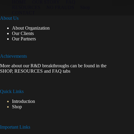
HOME
OUR STORY
FAQ
RESOURCES
NO FRAUDS
Shop
CONTACT
About Us
About Organization
Our Clients
Our Partners
Achievements
More about our R&D breakthroughs can be found in the
SHOP
,
RESOURCES
and
FAQ
tabs
Quick Links
Introduction
Shop
Important Links