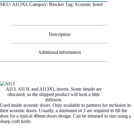
SKU:
AI13XL
Category:
Blocker
Tag:
Acoustic Insert
Description
Additional information
AI13, AI13L and AI13XL inserts. Some details are
obscured, so the shipped product will look a little
different.
Used inside acoustic doors. Only available to partners for inclusion in
their acoustic doors. Usually, a minimum of 3 are required to fill the
door for a typical 40mm doors design. Can be trimmed to size using a
sharp craft knife.