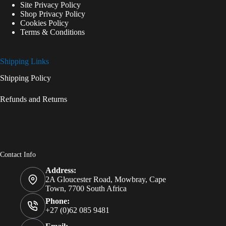
Site Privacy Policy
Shop Privacy Policy
Cookies Policy
Terms & Conditions
Shipping Links
Shipping Policy
Refunds and Returns
Contact Info
Address:
2A Gloucester Road, Mowbray, Cape
Town, 7700 South Africa
Phone:
+27 (0)62 085 9481