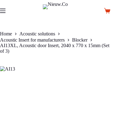
Skip
to
Shopping
content
cart
Home
Acoustic solutions
Acoustic Insert for manufacturers
Blocker
AI13XL, Acoustic door Insert, 2040 x 770 x 15mm (Set
of 3)