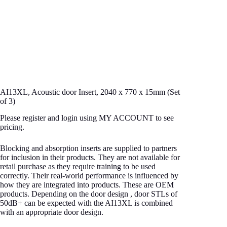
AI13XL, Acoustic door Insert, 2040 x 770 x 15mm (Set
of 3)
Please register and login using MY ACCOUNT to see
pricing.
Blocking and absorption inserts are supplied to partners
for inclusion in their products. They are not available for
retail purchase as they require training to be used
correctly. Their real-world performance is influenced by
how they are integrated into products. These are OEM
products. Depending on the door design , door STLs of
50dB+ can be expected with the AI13XL is combined
with an appropriate door design.