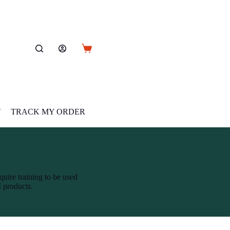
Shopping
cart
T
TRACK MY ORDER
quire training to be used
M products.