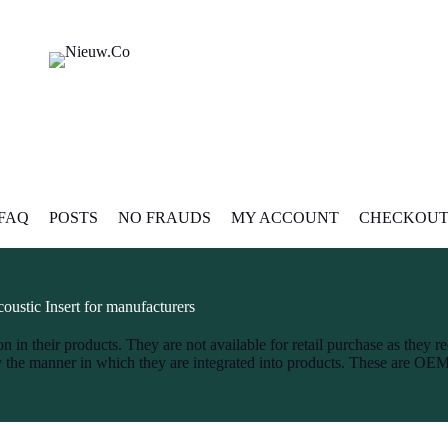
FAQ
POSTS
NO FRAUDS
MY ACCOUNT
CHECKOU
oustic Insert for manufacturers
n in their products. They are not available for retail purchase as they re
by the manner in which they are integrated into products. These are OE