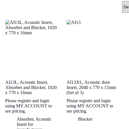
AI13L, Acoustic Insert,
AI13XL, Acoustic door
Absorber and Blocker, 1020
Insert, 2040 x 770 x 15mm
x 770 x 16mm
(Set of 3)
Please register and login
Please register and login
using MY ACCOUNT to
using MY ACCOUNT to
see pricing.
see pricing.
Absorber
,
Acoustic
Blocker
Insert for