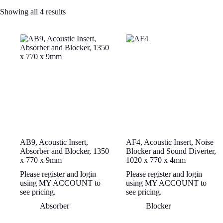
Showing all 4 results
AB9, Acoustic Insert,
AF4, Acoustic Insert, Noise
Absorber and Blocker, 1350
Blocker and Sound Diverter,
x 770 x 9mm
1020 x 770 x 4mm
Please register and login
Please register and login
using MY ACCOUNT to
using MY ACCOUNT to
see pricing.
see pricing.
Absorber
Blocker