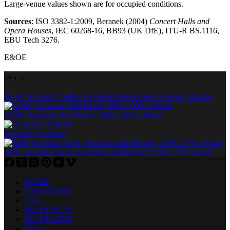
Large-venue values shown are for occupied conditions.
Sources
: ISO 3382-1:2009, Beranek (2004)
Concert Halls and
Opera Houses
, IEC 60268-16, BB93 (UK DfE), ITU-R BS.1116,
EBU Tech 3276.
E&OE
AL60, Acoustic Ceiling SpeakerEnhancer and protector, Bundle
AO80, Acoustic Wall Panel, 1000 x 500 x 80mm
Acoustic Cushions
AB9, Acoustic Insert, Absorber and Blocker, 1350 x 770 x 9mm
HOME
OUR STORY
FAQ
RESOURCES
NO FRAUDS
Shop