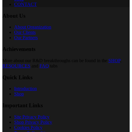
CONTACT
About Us
About Organization
Our Clients
Our Partners
Achievements
More about our R&D breakthroughs can be found in the
SHOP
,
RESOURCES
and
FAQ
tabs
Quick Links
Introduction
Shop
Important Links
Site Privacy Policy
Shop Privacy Policy
Cookies Policy