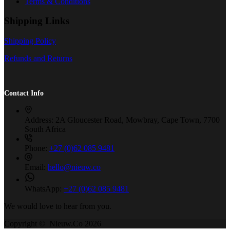
Terms & Conditions
Shipping Links
Shipping Policy
Refunds and Returns
Contact Info
Address:
2A Gloucester Road, Mowbray, Cape Town, 7700
South Africa
Phone:
+27 (0)62 085 9481
Email:
hello@nieuw.co
WhatsApp:
+27 (0)62 085 9481
We would love to hear from you.
Copyright © Nieuw.Co 2026