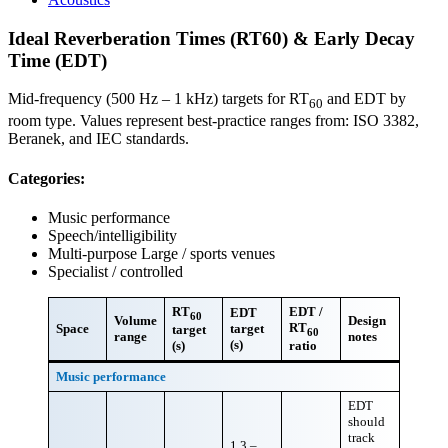
Ideal Reverberation Times (RT60) & Early Decay
Time (EDT)
Mid-frequency (500 Hz – 1 kHz) targets for RT
and EDT by
60
room type. Values represent best-practice ranges from: ISO 3382,
Beranek, and IEC standards.
Categories:
Music performance
Speech/intelligibility
Multi-purpose Large / sports venues
Specialist / controlled
RT
EDT /
EDT
60
Volume
Design
RT
Space
target
target
60
range
notes
(s)
(s)
ratio
Music performance
EDT
should
track
1.3 –