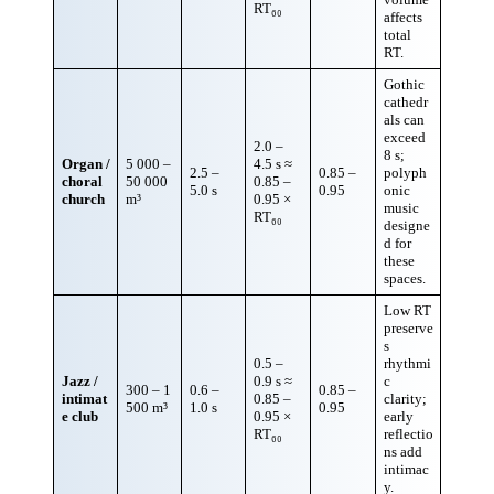
RT₆₀
affects
total
RT.
Gothic
cathedr
als can
exceed
2.0 –
8 s;
Organ /
5 000 –
4.5 s ≈
2.5 –
0.85 –
polyph
choral
50 000
0.85 –
5.0 s
0.95
onic
church
m³
0.95 ×
music
RT₆₀
designe
d for
these
spaces.
Low RT
preserve
s
0.5 –
rhythmi
Jazz /
0.9 s ≈
c
300 – 1
0.6 –
0.85 –
intimat
0.85 –
clarity;
500 m³
1.0 s
0.95
e club
0.95 ×
early
RT₆₀
reflectio
ns add
intimac
y.