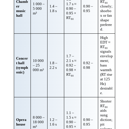
Chamb
RT₆₀
1 000 –
1.7 s ≈
er
1.4 –
0.90 –
closely;
5 000
0.90 –
music
1.8 s
0.95
shoebo
m³
0.95 ×
hall
x or fan
RT₆₀
shape
preferre
d.
High
EDT ≈
RT₆₀
signals
1.7 –
envelop
Concer
10 000
2.1 s ≈
ment;
t hall
1.8 –
0.92 –
– 25
0.92 –
bass
(symph
2.2 s
0.98
000 m³
0.98 ×
warmth
onic)
RT₆₀
(RT rise
at 125
Hz)
desirabl
e.
Shorter
RT₆₀
aids
1.1 –
sung
8 000 –
1.5 s ≈
Opera
1.2 –
0.90 –
diction;
18 000
0.90 –
house
1.6 s
0.95
pit
m³
0.95 ×
volume