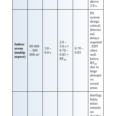
above
2.0 s.
PA
system
design
critical;
directio
nal
delays
2.0 –
required
Indoor
80 000
5.0 s ≈
. EDT
arena
3.0 –
0.70 –
– 300
0.70 –
often
(multip
6.0 s
0.85
000 m³
0.85 ×
well
urpose)
RT₆₀
below
RT₆₀
due to
large
absorpti
ve
crowd
areas.
Intelligi
bility
relies
entirely
on
distribu