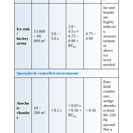
Ice and
boards
are
highly
2.0 –
reflectiv
Ice rink
15 000
4.5 s ≈
e;
/
3.0 –
0.75 –
– 60
0.75 –
acoustic
hockey
5.0 s
0.90
000 m³
0.90 ×
treatme
arena
RT₆₀
nt
above
ice
level
needed.
Specialist & controlled environments
Free-
field
conditi
ons;
wedge
Anecho
< 0.05 s
absorbe
ic
10 –
< 0.1 s
≈ 0.50 ×
~ 0.50
rs from
chambe
200 m³
RT₆₀
80–250
r
Hz
upward.
Not a