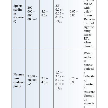
ted PA
Sports
2.5 –
200
with
stadiu
6.0 s≈
000 –
4.0 –
0.65 –
delay
m
0.65 –
800
8.0 s
0.80
towers.
(covere
0.80 ×
000 m³
Retracta
d)
RT₆₀
ble roof
signific
antly
raises
RT₆₀
when
closed.
Water
surface
is
almost
perfectl
1.5 –
y
Natator
2 000 –
3.5 s ≈
reflectiv
ium
2.0 –
0.75 –
20 000
0.75 –
e;
(indoor
4.0 s
0.90
m³
0.90 ×
moistur
pool)
RT₆₀
e-
resistant
absorpti
on
essentia
l.