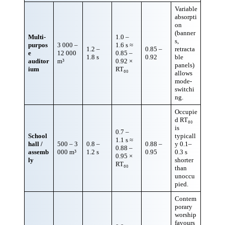
Variable
absorpti
on
(banner
Multi-
1.0 –
s,
purpos
3 000 –
1.6 s ≈
1.2 –
0.85 –
retracta
e
12 000
0.85 –
1.8 s
0.92
ble
auditor
m³
0.92 ×
panels)
ium
RT₆₀
allows
mode-
switchi
ng.
Occupie
d RT₆₀
is
0.7 –
School
typicall
1.1 s ≈
hall /
500 – 3
0.8 –
0.88 –
y 0.1–
0.88 –
assemb
000 m³
1.2 s
0.95
0.3 s
0.95 ×
ly
shorter
RT₆₀
than
unoccu
pied.
Contem
porary
worship
favours