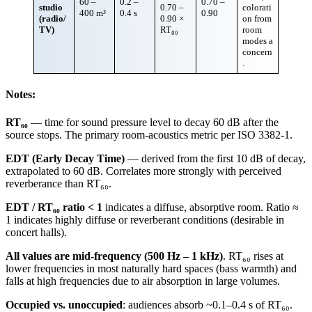
60 –
0.2 –
0.70 –
studio
0.70 –
colorati
400 m³
0.4 s
0.90
(radio/
0.90 ×
on from
TV)
RT₆₀
room
modes a
concern
.
Notes:
RT₆₀
— time for sound pressure level to decay 60 dB after the
source stops. The primary room-acoustics metric per ISO 3382-1.
EDT (Early Decay Time)
— derived from the first 10 dB of decay,
extrapolated to 60 dB. Correlates more strongly with perceived
reverberance than RT₆₀.
EDT / RT₆₀ ratio < 1
indicates a diffuse, absorptive room. Ratio ≈
1 indicates highly diffuse or reverberant conditions (desirable in
concert halls).
All values are mid-frequency (500 Hz – 1 kHz)
. RT₆₀ rises at
lower frequencies in most naturally hard spaces (bass warmth) and
falls at high frequencies due to air absorption in large volumes.
Occupied vs. unoccupied
: audiences absorb ~0.1–0.4 s of RT₆₀.