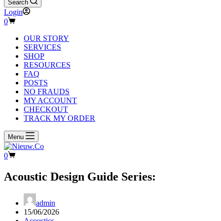
Search
Login
Shopping
0
cart
OUR STORY
SERVICES
SHOP
RESOURCES
FAQ
POSTS
NO FRAUDS
MY ACCOUNT
CHECKOUT
TRACK MY ORDER
Menu
Shopping
0
cart
Acoustic Design Guide Series:
admin
15/06/2026
Acoustics