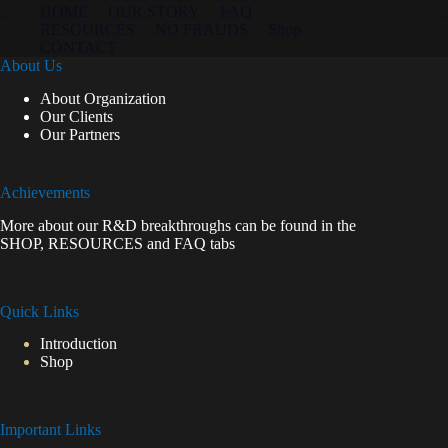
HOME
OUR STORY
FAQ
RESOURCES
NO FRAUDS
Shop
CONTACT
About Us
About Organization
Our Clients
Our Partners
Achievements
More about our R&D breakthroughs can be found in the
SHOP
,
RESOURCES
and
FAQ
tabs
Quick Links
Introduction
Shop
Important Links