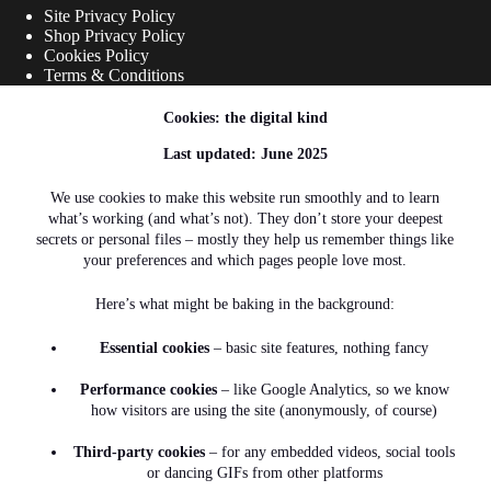
Site Privacy Policy
Shop Privacy Policy
Cookies Policy
Terms & Conditions
Cookies: the digital kind
Shipping Links
Last updated: June 2025
Shipping Policy
We use cookies to make this website run smoothly and to learn
what’s working (and what’s not). They don’t store your deepest
Refunds and Returns
secrets or personal files – mostly they help us remember things like
your preferences and which pages people love most.
Here’s what might be baking in the background:
Contact Info
Essential cookies
– basic site features, nothing fancy
Address:
Performance cookies
– like Google Analytics, so we know
2A Gloucester Road, Mowbray, Cape
how visitors are using the site (anonymously, of course)
Town, 7700 South Africa
Phone:
Third-party cookies
– for any embedded videos, social tools
+27 (0)62 085 9481
or dancing GIFs from other platforms