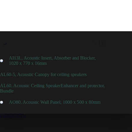
AI13L, Acoustic Insert, Absorber and Blocker,
1020 x 770 x 16mm
AL60-5, Acoustic Canopy for ceiling speakers
AL60, Acoustic Ceiling SpeakerEnhancer and protector,
Bundle
AO80, Acoustic Wall Panel, 1000 x 500 x 80mm