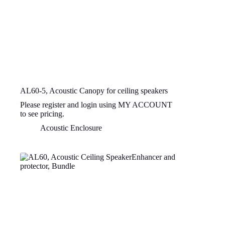
AL60-5, Acoustic Canopy for ceiling speakers
Please register and login using MY ACCOUNT
to see pricing.
Acoustic Enclosure