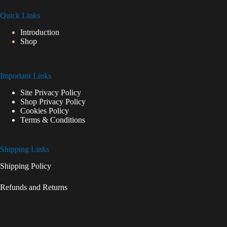
Quick Links
Introduction
Shop
Important Links
Site Privacy Policy
Shop Privacy Policy
Cookies Policy
Terms & Conditions
Shipping Links
Shipping Policy
Refunds and Returns