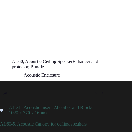
AL60, Acoustic Ceiling SpeakerEnhancer and
protector, Bundle
Acoustic Enclosure
AI13L, Acoustic Insert, Absorber and Blocker,
1020 x 770 x 16mm
AL60-5, Acoustic Canopy for ceiling speakers