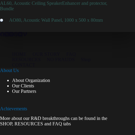
AL60, Acoustic Ceiling SpeakerEnhancer and protector,
Bundle
AO80, Acoustic Wall Panel, 1000 x 500 x 80mm
HOME
OUR STORY
FAQ
RESOURCES
NO FRAUDS
Shop
CONTACT
About Us
About Organization
Our Clients
Our Partners
Achievements
More about our R&D breakthroughs can be found in the
SHOP
,
RESOURCES
and
FAQ
tabs