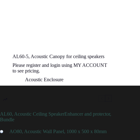
AL60-5, Acoustic Canopy for ceiling speakers
Please register and login using MY ACCOUNT
to see pricing.
Acoustic Enclosure
AL60, Acoustic Ceiling SpeakerEnhancer and protector,
Bundle
AO80, Acoustic Wall Panel, 1000 x 500 x 80mm