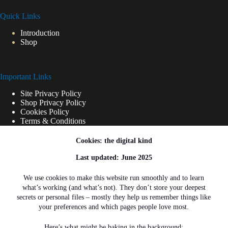
Quick Links
Introduction
Shop
Important Links
Site Privacy Policy
Shop Privacy Policy
Cookies Policy
Terms & Conditions
Cookies: the digital kind
Shipping Links
Last updated: June 2025
Shipping Policy
We use cookies to make this website run smoothly and to learn
what’s working (and what’s not). They don’t store your deepest
Refunds and Returns
secrets or personal files – mostly they help us remember things like
your preferences and which pages people love most.
Here’s what might be baking in the background: