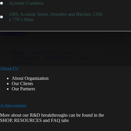
Acoustic Cushions
AB9, Acoustic Insert, Absorber and Blocker, 1350
x 770 x 9mm
HOME
OUR STORY
FAQ
RESOURCES
NO FRAUDS
Shop
CONTACT
About Us
About Organization
Our Clients
Our Partners
Achievements
More about our R&D breakthroughs can be found in the
SHOP
,
RESOURCES
and
FAQ
tabs